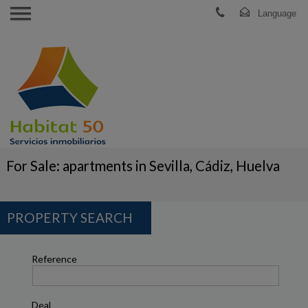
For Sale: apartments in Sevilla, Cádiz, Huelva
PROPERTY SEARCH
Reference
Deal