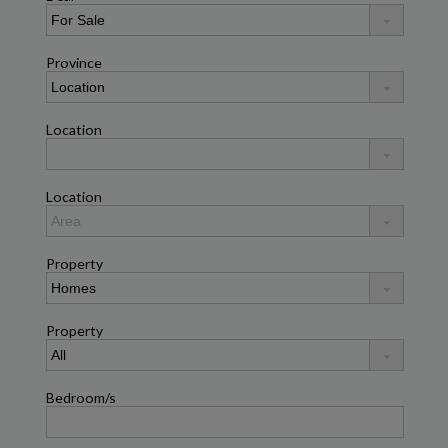
Province
Location
Location
Property
Property
Bedroom/s