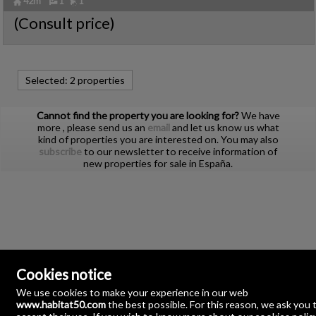
42m²
1
1
Ref. HBTT-602564
🔗
(Consult price)
Ref2. P2311
Selected:
2 properties
Cannot find the property you are looking for?
We have
more
, please send us an
email
and let us know us what
kind of properties you are interested on. You may also
subscribe
to our newsletter to receive information of
new properties for sale in España.
Cookies notice
We use cookies to make your experience in our web
www.habitat50.com
the best possible. For this reason, we ask you 